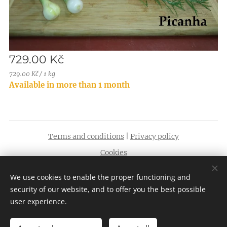
729.00
Kč
729.00 Kč / 1 kg
Available in more than 1 month
Terms and conditions
|
Privacy policy
Cookies
Languages
We use cookies to enable the proper functioning and
English
Čeština
security of our website, and to offer you the best possible
user experience.