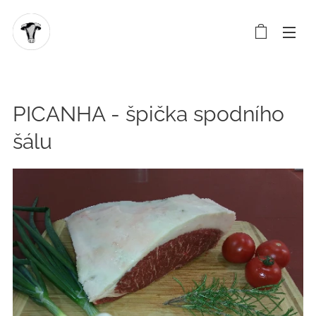
PICANHA - špička spodního
šálu