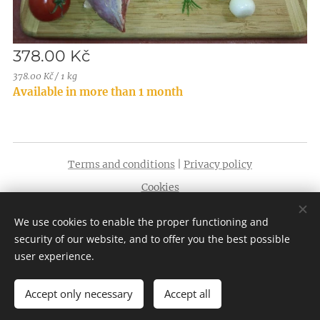
378.00
Kč
378.00 Kč / 1 kg
Available in more than 1 month
Terms and conditions
|
Privacy policy
Cookies
Languages
We use cookies to enable the proper functioning and
English
Čeština
security of our website, and to offer you the best possible
user experience.
Accept only necessary
Accept all
Add to cart