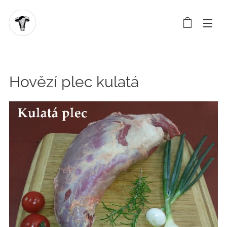
Hovězí plec kulatá