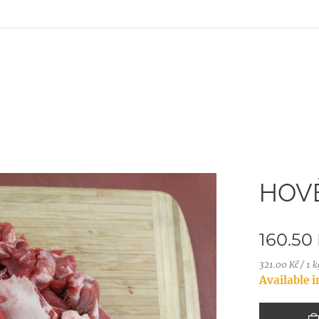
HOVĚ
160.50
321.00 Kč / 1 k
Available 