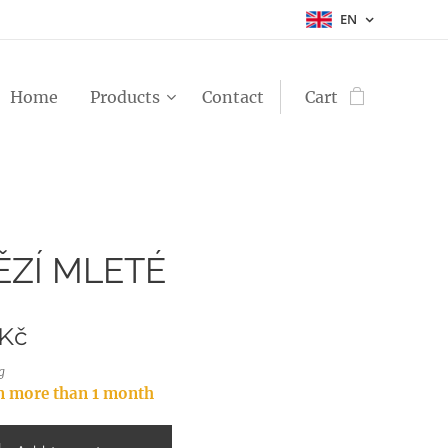
EN
Home
Products
Contact
Cart
ZÍ MLETÉ
Kč
g
in more than 1 month