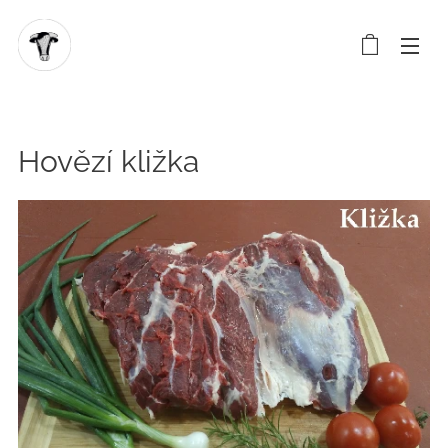
Hovězí kližka