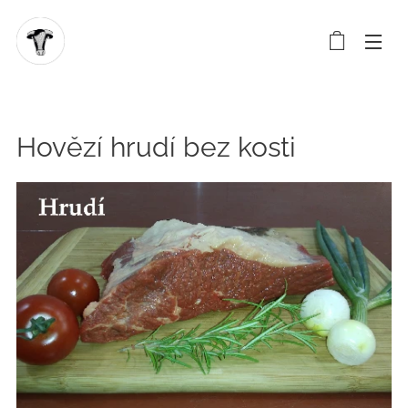
Hovězí hrudí bez kosti