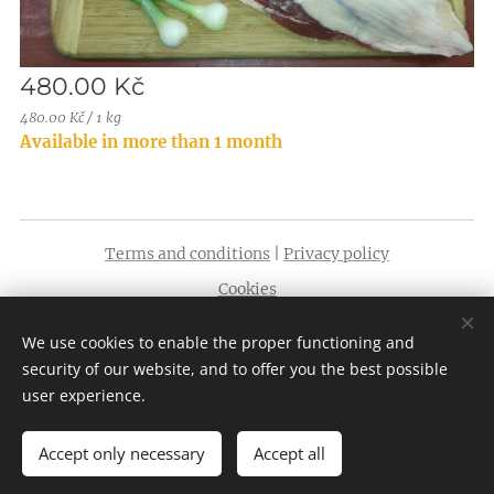
480.00
Kč
480.00 Kč / 1 kg
Available in more than 1 month
Terms and conditions
|
Privacy policy
Cookies
Languages
We use cookies to enable the proper functioning and
English
Čeština
security of our website, and to offer you the best possible
user experience.
Accept only necessary
Accept all
Add to cart