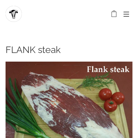
FLANK steak